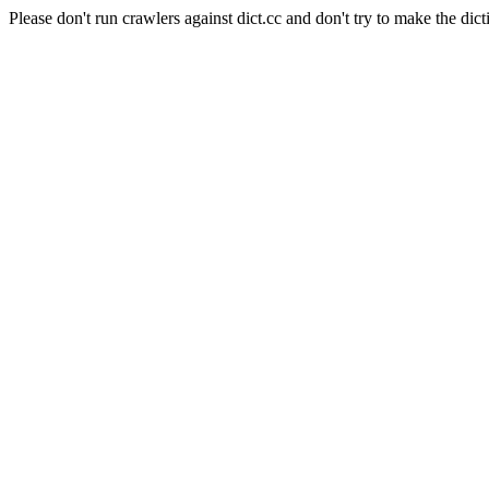
Please don't run crawlers against dict.cc and don't try to make the dict