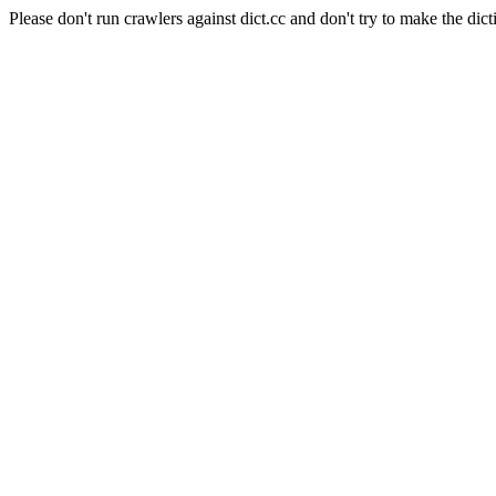
Please don't run crawlers against dict.cc and don't try to make the dict