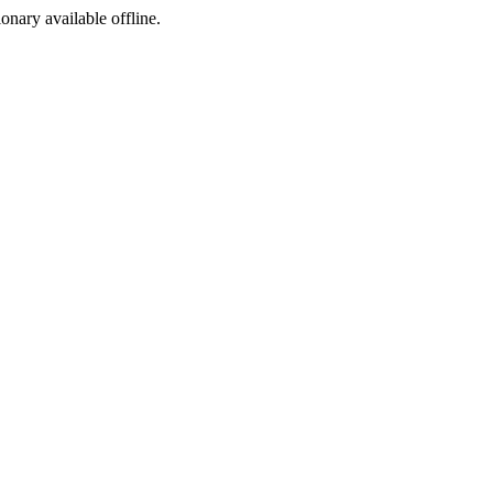
ionary available offline.