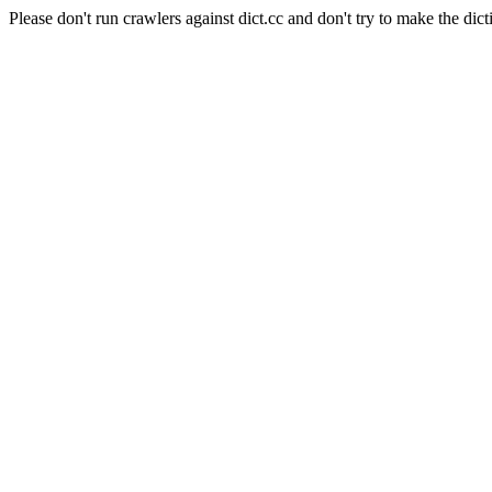
Please don't run crawlers against dict.cc and don't try to make the dict