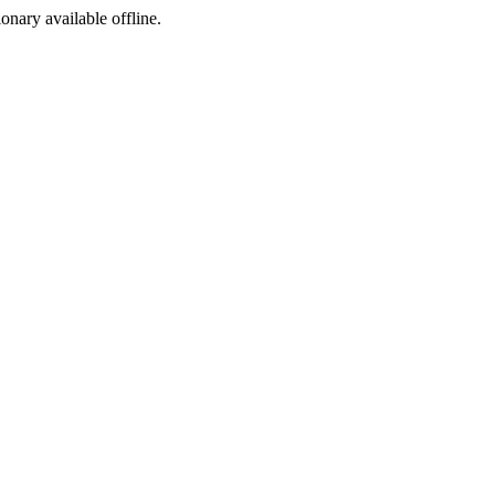
ionary available offline.