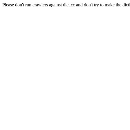
Please don't run crawlers against dict.cc and don't try to make the dict