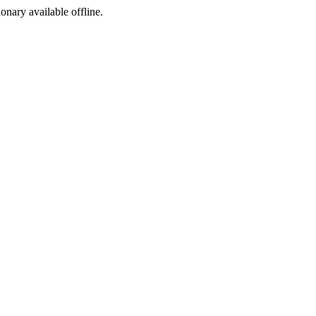
ionary available offline.