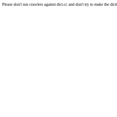
Please don't run crawlers against dict.cc and don't try to make the dict