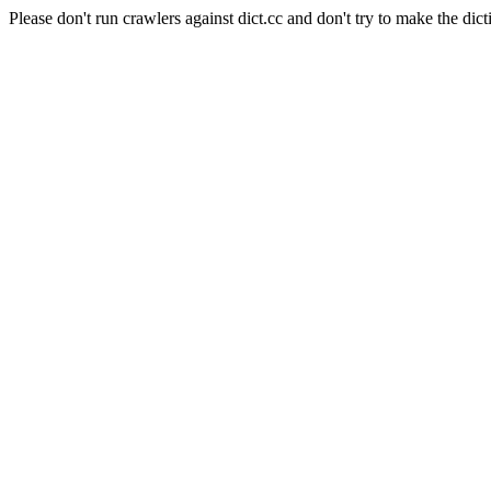
Please don't run crawlers against dict.cc and don't try to make the dict