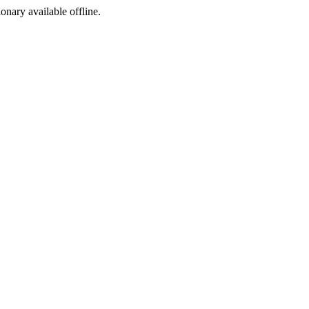
ionary available offline.