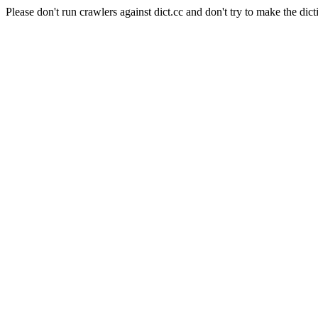
Please don't run crawlers against dict.cc and don't try to make the dict