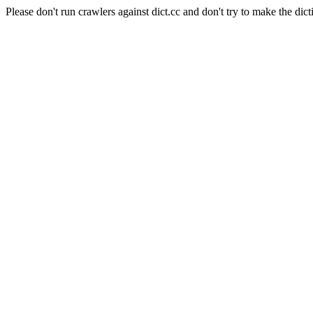
Please don't run crawlers against dict.cc and don't try to make the dict