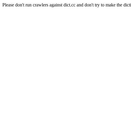
Please don't run crawlers against dict.cc and don't try to make the dict