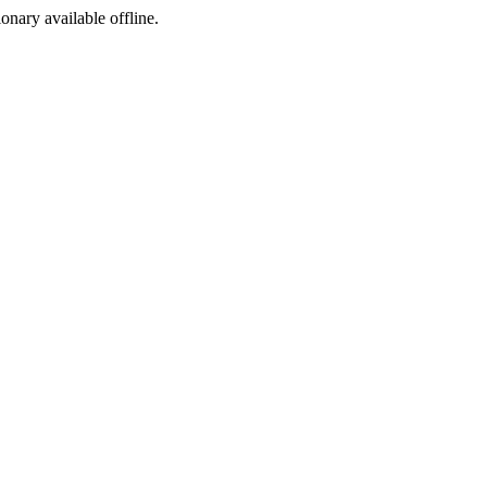
ionary available offline.