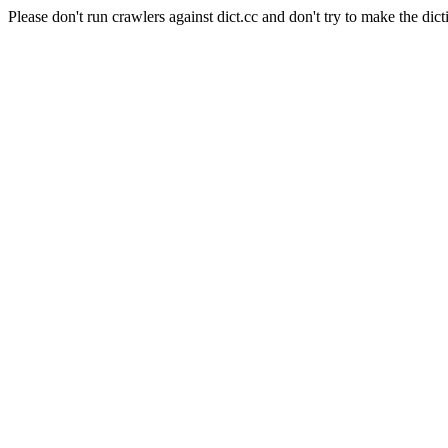
Please don't run crawlers against dict.cc and don't try to make the dict