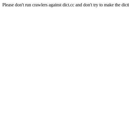
Please don't run crawlers against dict.cc and don't try to make the dict