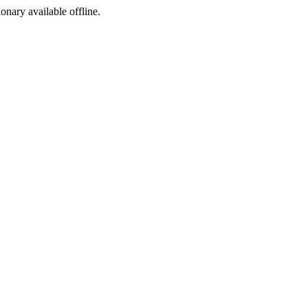
ionary available offline.