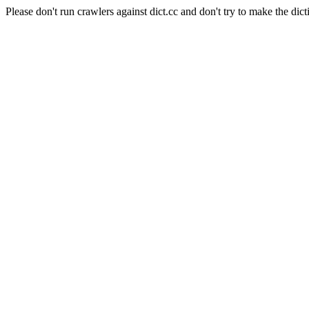
Please don't run crawlers against dict.cc and don't try to make the dict