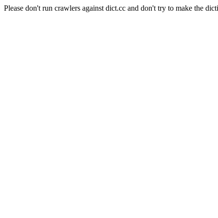
Please don't run crawlers against dict.cc and don't try to make the dict