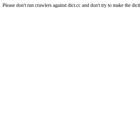
Please don't run crawlers against dict.cc and don't try to make the dict