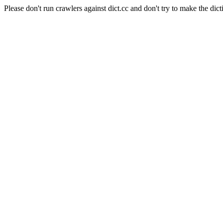
Please don't run crawlers against dict.cc and don't try to make the dict