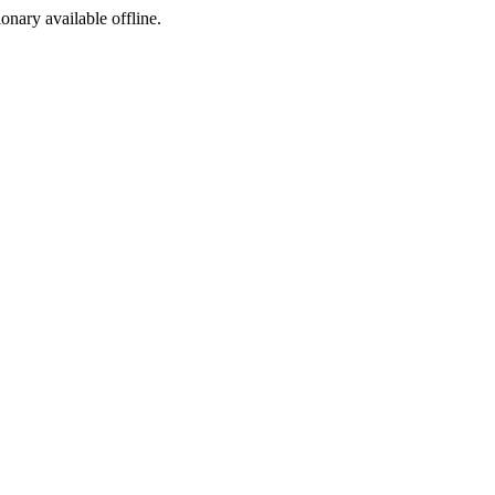
ionary available offline.