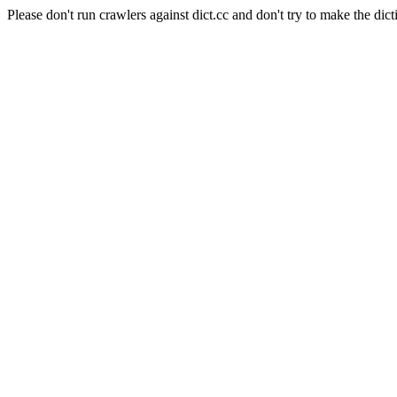
Please don't run crawlers against dict.cc and don't try to make the dict