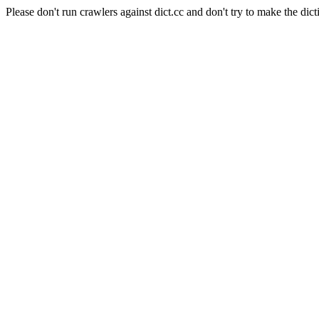
Please don't run crawlers against dict.cc and don't try to make the dict