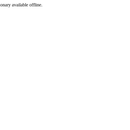
ionary available offline.