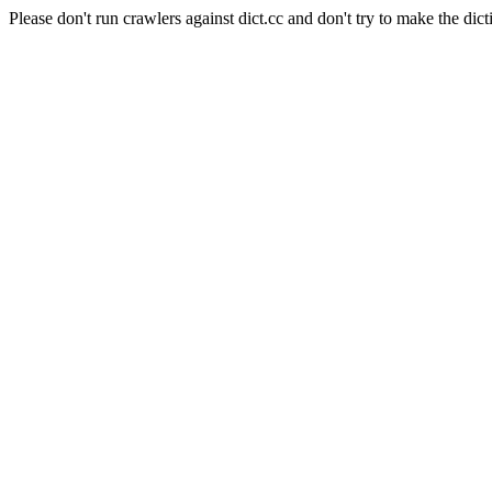
Please don't run crawlers against dict.cc and don't try to make the dict