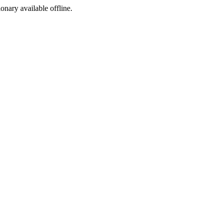
ionary available offline.