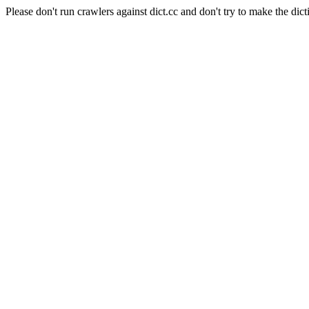
Please don't run crawlers against dict.cc and don't try to make the dict