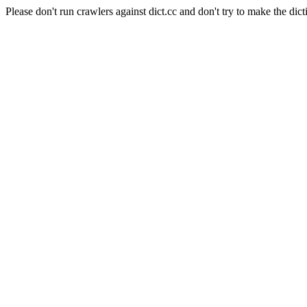
Please don't run crawlers against dict.cc and don't try to make the dict