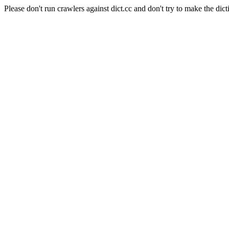
Please don't run crawlers against dict.cc and don't try to make the dict