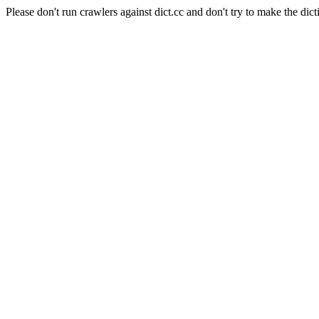
Please don't run crawlers against dict.cc and don't try to make the dict