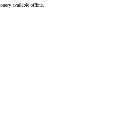
ionary available offline.