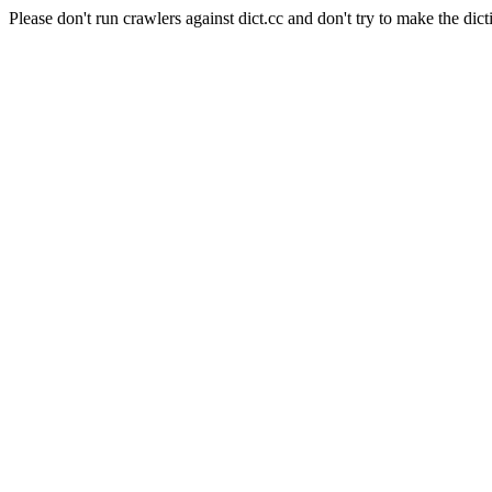
Please don't run crawlers against dict.cc and don't try to make the dict