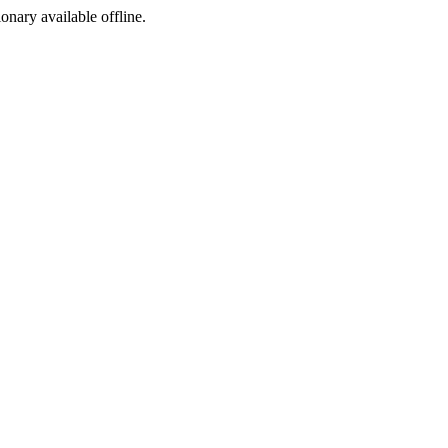
ionary available offline.