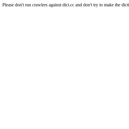
Please don't run crawlers against dict.cc and don't try to make the dict