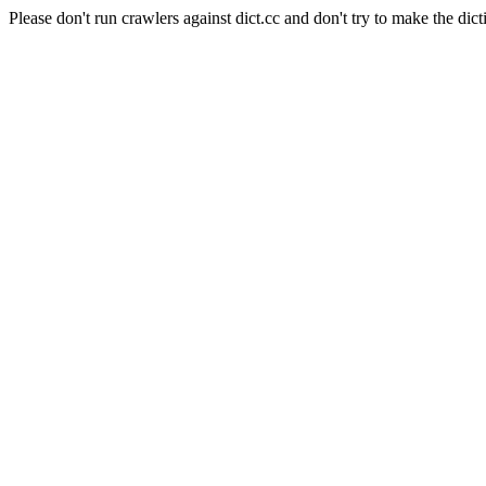
Please don't run crawlers against dict.cc and don't try to make the dict