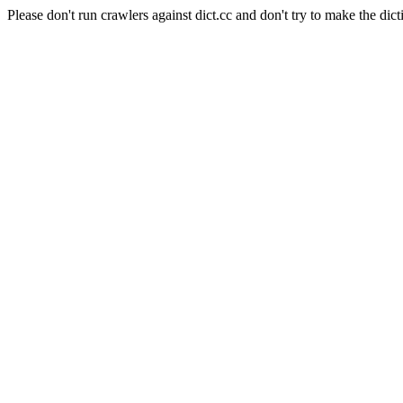
Please don't run crawlers against dict.cc and don't try to make the dict