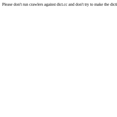
Please don't run crawlers against dict.cc and don't try to make the dict