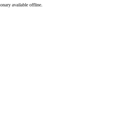
ionary available offline.