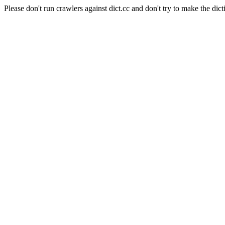
Please don't run crawlers against dict.cc and don't try to make the dict