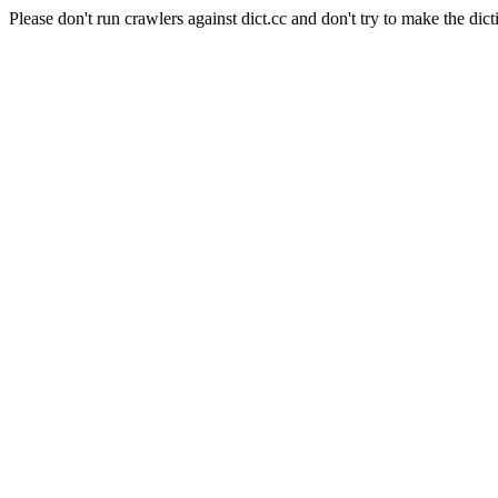
Please don't run crawlers against dict.cc and don't try to make the dict