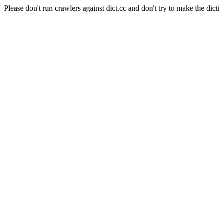
Please don't run crawlers against dict.cc and don't try to make the dict