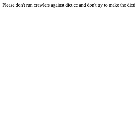
Please don't run crawlers against dict.cc and don't try to make the dict