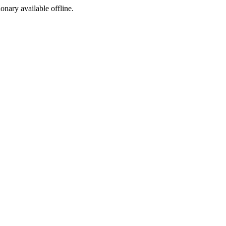
ionary available offline.