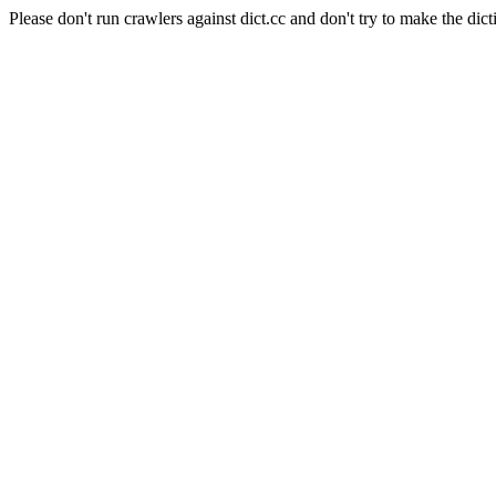
Please don't run crawlers against dict.cc and don't try to make the dict