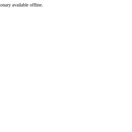
ionary available offline.