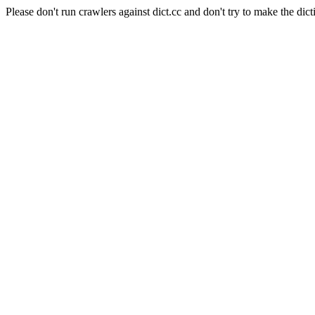
Please don't run crawlers against dict.cc and don't try to make the dict