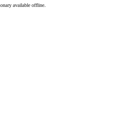
ionary available offline.