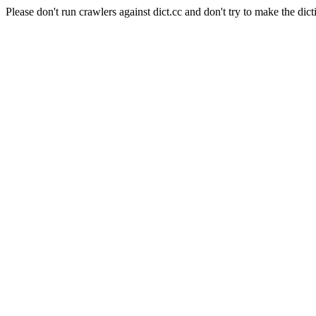
Please don't run crawlers against dict.cc and don't try to make the dict