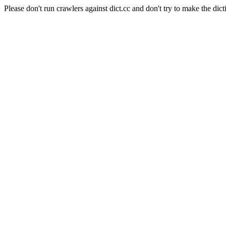
Please don't run crawlers against dict.cc and don't try to make the dict