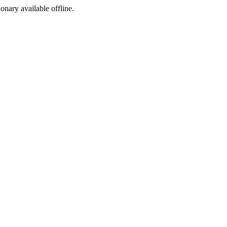
ionary available offline.