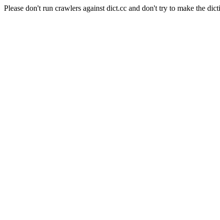
Please don't run crawlers against dict.cc and don't try to make the dict