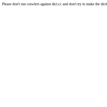
Please don't run crawlers against dict.cc and don't try to make the dict