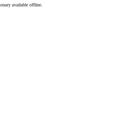
ionary available offline.