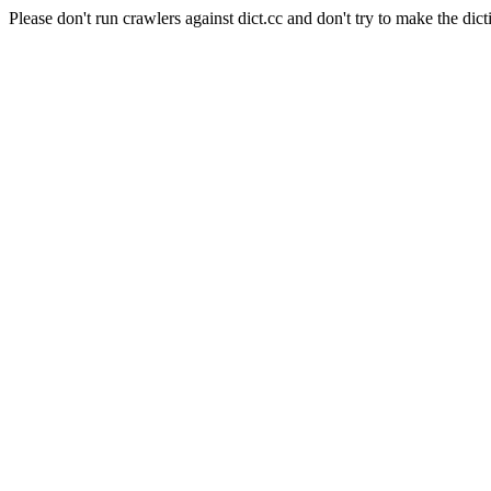
Please don't run crawlers against dict.cc and don't try to make the dict