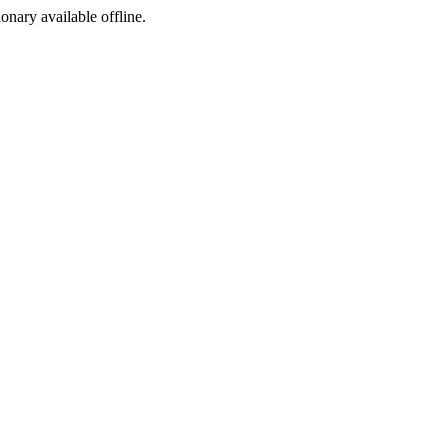
ionary available offline.