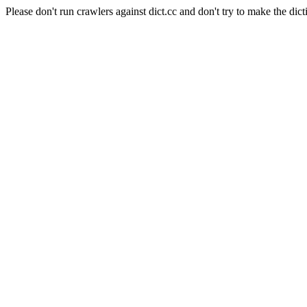
Please don't run crawlers against dict.cc and don't try to make the dict