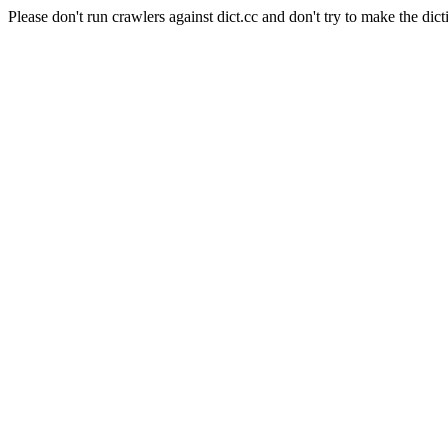
Please don't run crawlers against dict.cc and don't try to make the dict