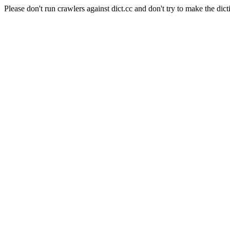
Please don't run crawlers against dict.cc and don't try to make the dict