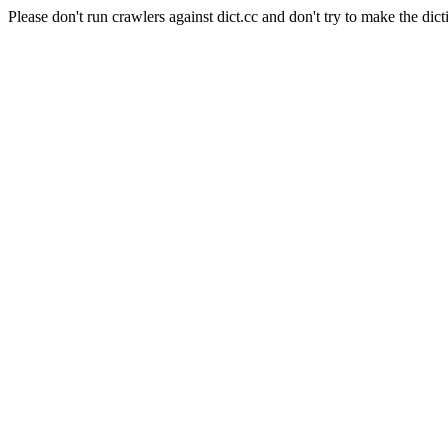
Please don't run crawlers against dict.cc and don't try to make the dict