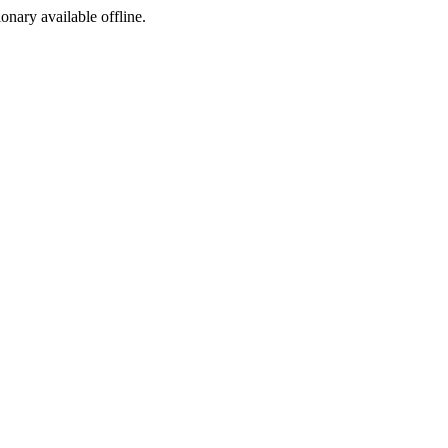
ionary available offline.