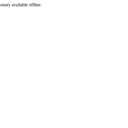
ionary available offline.