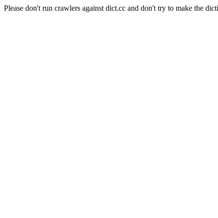
Please don't run crawlers against dict.cc and don't try to make the dict