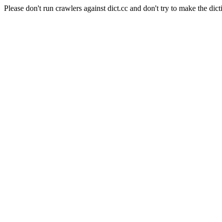
Please don't run crawlers against dict.cc and don't try to make the dict