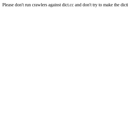
Please don't run crawlers against dict.cc and don't try to make the dict