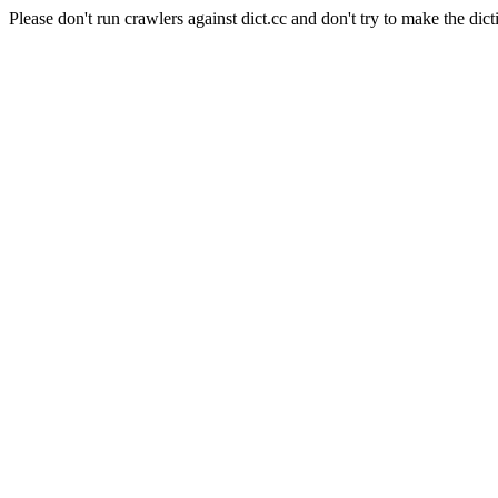
Please don't run crawlers against dict.cc and don't try to make the dict