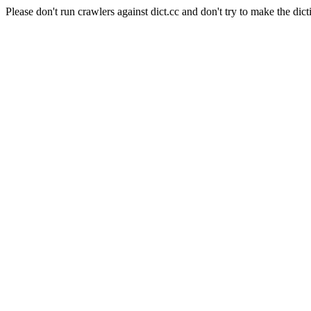
Please don't run crawlers against dict.cc and don't try to make the dict