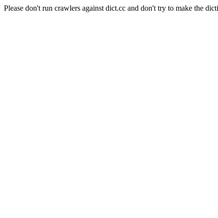
Please don't run crawlers against dict.cc and don't try to make the dict