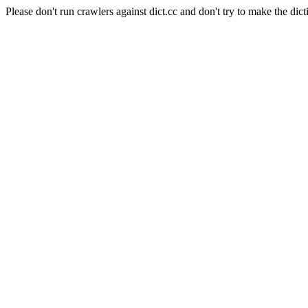
Please don't run crawlers against dict.cc and don't try to make the dict