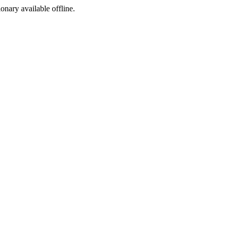
ionary available offline.