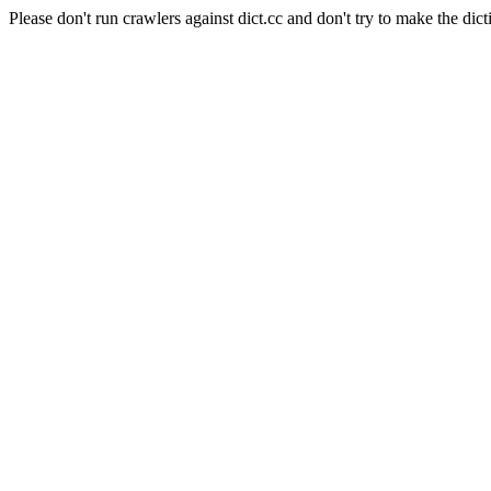
Please don't run crawlers against dict.cc and don't try to make the dict